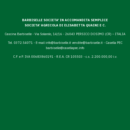
BARBISELLE SOCIETA' IN ACCOMANDITA SEMPLICE
SOCIETA' AGRICOLA DI ELISABETTA QUAINI E C.
Cascina Barbiselle - Via Solarolo, 14/16 - 26043 PERSICO DOSIMO (CR) – ITALIA
Tel. 0372.54071 - E-mail
info@barbiselle.it
vendite@barbiselle.it
- Casella PEC
barbiselle@casellapec.info
C.F. e P. IVA 00683860191 - R.E.A. CR 105503 - c.s. 2.200.000,00 i.v.