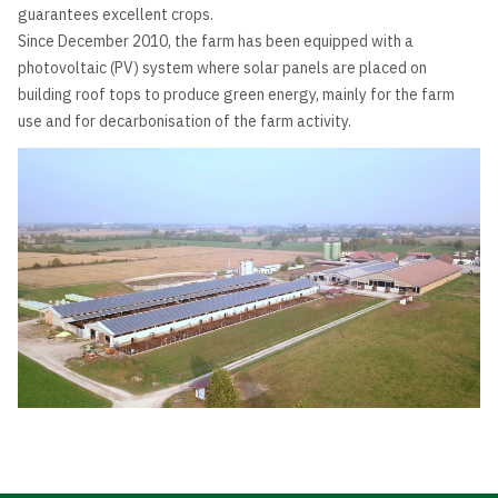
guarantees excellent crops.
Since December 2010, the farm has been equipped with a
photovoltaic (PV) system where solar panels are placed on
building roof tops to produce green energy, mainly for the farm
use and for decarbonisation of the farm activity.