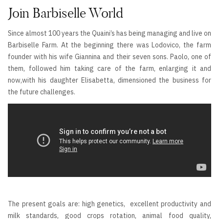
Join Barbiselle World
Since almost 100 years the Quaini’s has being managing and live on
Barbiselle Farm. At the beginning there was Lodovico, the farm
founder with his wife Giannina and their seven sons. Paolo, one of
them, followed him taking care of the farm, enlarging it and
now,with his daughter Elisabetta, dimensioned the business for
the future challenges.
The present goals are: high genetics, excellent productivity and
milk standards, good crops rotation, animal food quality,