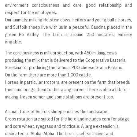
environment consciousness and care, good relationship and
respect for the employees.
Our animals: milking Holstein cows, heifers and young bulls, horses,
and Suffolk sheep live with us in a peaceful Cascina placed in the
green Po Valley. The farm is around 250 hectares, entirely
irrigable.
The core business is milk production, with 450 milking cows
producing the milk that is delivered to the Cooperative Latteria
Soresina for producing the famous PDO cheese Grana Padano.
On the farm there are more than 1.000 cattle.
Horses, in particular trotters, are present on the farm that breeds
them and brings them to the racing career. There is also a lab for
making frozen semen and some stallions are present too.
A small flock of Suffolk sheep enriches the landscape.
Crops rotation are suited for the herd and includes corn for silage
and corn wheat, ryegrass and tritticale. A large extension is
dedicated to Alpha-Alpha. The farm is self sufficient and